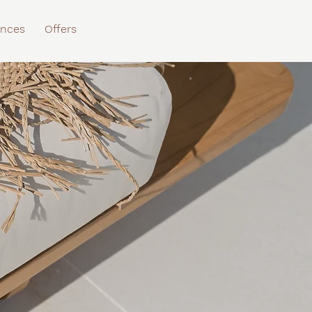
ences
Offers