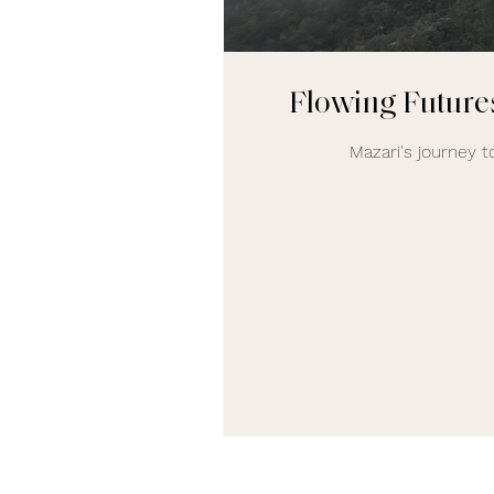
Flowing Futures
Mazari's journey to