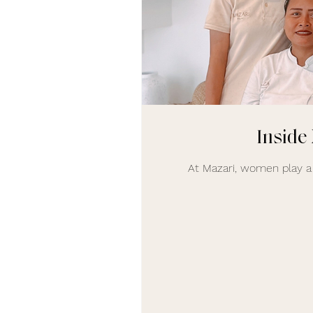
Inside
At Mazari, women play a 