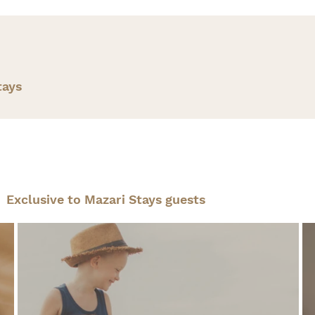
tays
Exclusive to Mazari Stays guests