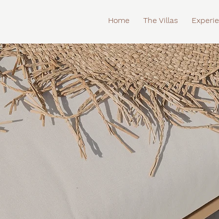
Home
The Villas
Experi