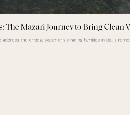
: The Mazari Journey to Bring Clean W
 address the critical water crisis facing families in Bali's remot