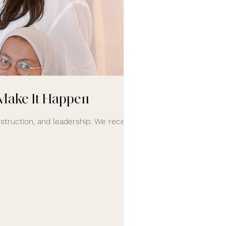
Make It Happen
truction, and leadership. We recently