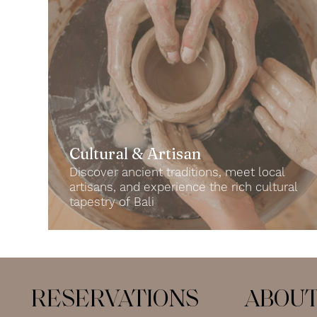
Cultural & Artisan
Discover ancient traditions, meet local
artisans, and experience the rich cultural
tapestry of Bali
RESERVATIONS
ABOU