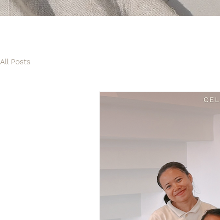
All Posts