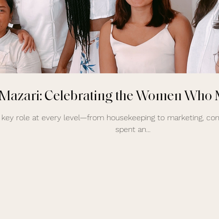
 Mazari: Celebrating the Women Who 
key role at every level—from housekeeping to marketing, cons
spent an...