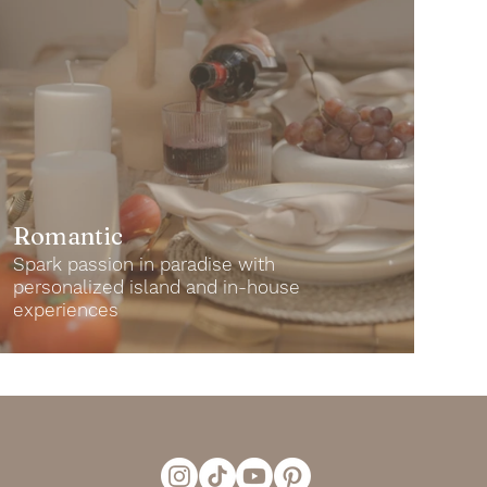
Romantic
Spark passion in paradise with
personalized island and in-house
experiences