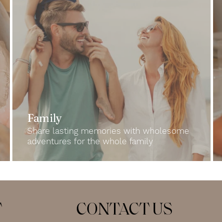
Family
Share lasting memories with wholesome
adventures for the whole family
T
CONTACT US