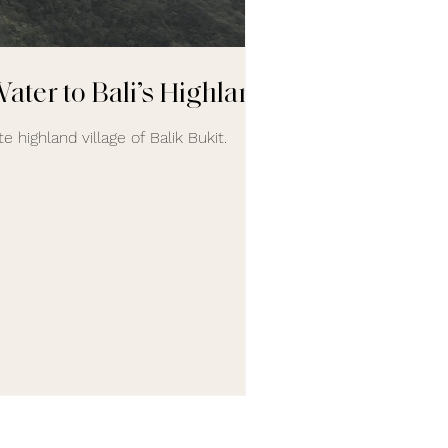
ater to Bali’s Highlands
e highland village of Balik Bukit.