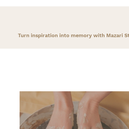
Turn inspiration into memory with Mazari S