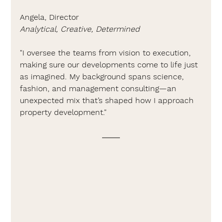
Angela, Director
Analytical, Creative, Determined
"I oversee the teams from vision to execution, 
making sure our developments come to life just 
as imagined. My background spans science, 
fashion, and management consulting—an 
unexpected mix that’s shaped how I approach 
property development."