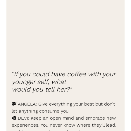
"
If you could have coffee with your 
younger self, what 
would you tell her?"
💯 
ANGELA: 
Give everything your best but don’t 
let anything consume you.
🎨 
DEVI: 
Keep an open mind and embrace new 
experiences. You never know where they’ll lead, 