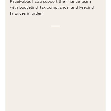
Receivable. I also support the finance team 
with budgeting, tax compliance, and keeping 
finances in order."