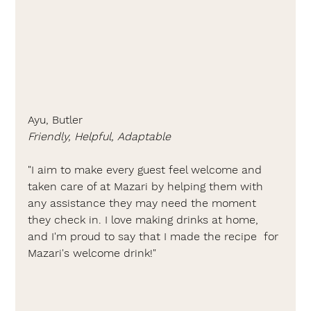
Ayu, Butler
Friendly, Helpful, Adaptable
"I aim to make every guest feel welcome and 
taken care of at Mazari by helping them with 
any assistance they may need the moment 
they check in. I love making drinks at home, 
and I'm proud to say that I made the recipe  for 
Mazari's welcome drink!"