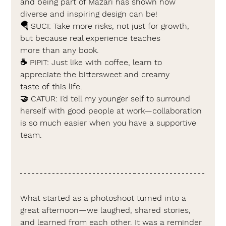
and being part of Mazari has shown how 
diverse and inspiring design can be!
🪂 
SUCI: 
Take more risks, not just for growth, 
but because real experience teaches 
more than any book.
☕ PIPIT: 
Just like with coffee, learn to 
appreciate the bittersweet and creamy 
taste of this life.
🤝 
CATUR: 
I’d tell my younger self to surround 
herself with good people at work—collaboration 
is so much easier when you have a supportive 
team.
What started as a photoshoot turned into a 
great afternoon—we laughed, shared stories, 
and learned from each other. It was a reminder 