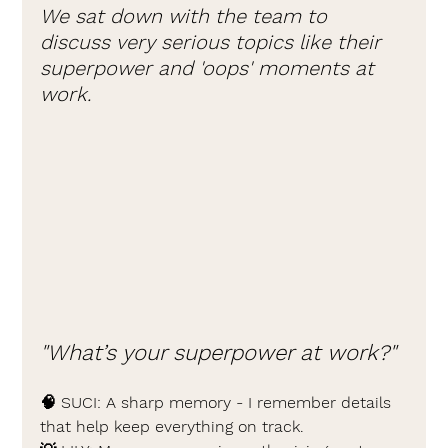
We sat down with the team to 
discuss very serious topics like their 
superpower and 'oops' moments at 
work.
"What’s your superpower at work?"
🧠 SUCI: 
A sharp memory - I remember details 
that help keep everything on track.