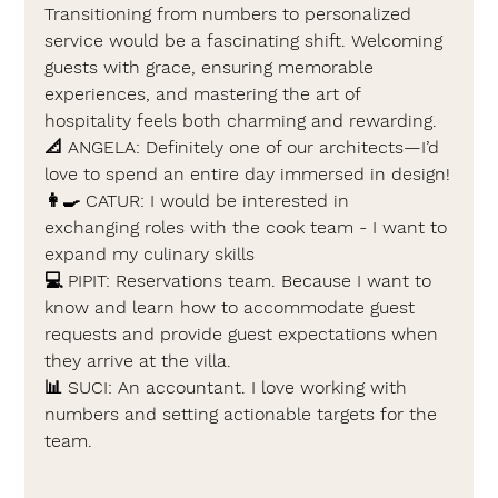
Transitioning from numbers to personalized 
service would be a fascinating shift. Welcoming 
guests with grace, ensuring memorable 
experiences, and mastering the art of 
hospitality feels both charming and rewarding.
📐 
ANGELA: 
Definitely one of our architects—I’d 
love to spend an entire day immersed in design!
👩‍🍳 
CATUR: 
I would be interested in 
exchanging roles with the cook team - I want to 
expand my culinary skills
💻 
PIPIT: 
Reservations team. Because I want to 
know and learn how to accommodate guest 
requests and provide guest expectations when 
they arrive at the villa.
📊 
SUCI: 
An accountant. I love working with 
numbers and setting actionable targets for the 
team.