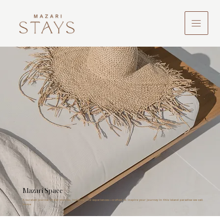
Mazari Space
A curated journal of Bali stories, insights, and experiences—crafted to inspire your journey in this island paradise we call
home