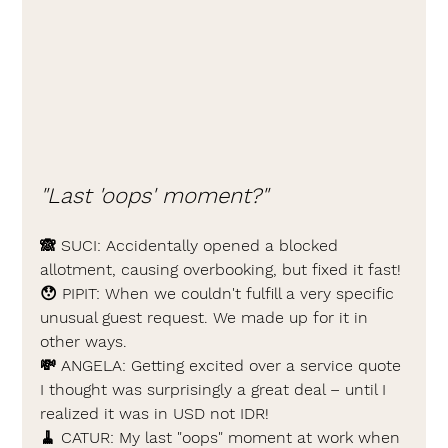
"Last 'oops' moment?"
🙈 
SUCI: 
Accidentally opened a blocked 
allotment, causing overbooking, but fixed it fast!
😯 PIPIT: 
When we couldn't fulfill a very specific 
unusual guest request. We made up for it in 
other ways.
💸 
ANGELA: 
Getting excited over a service quote 
I thought was surprisingly a great deal – until I 
realized it was in USD not IDR!
🧹 
CATUR: 
My last "oops" moment at work when 