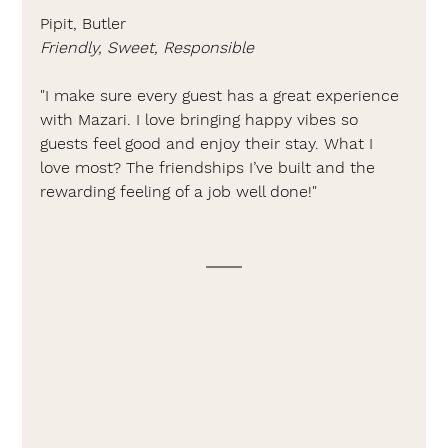
Pipit, Butler
Friendly, Sweet, Responsible
"I make sure every guest has a great experience 
with Mazari. I love bringing happy vibes so 
guests feel good and enjoy their stay. What I 
love most? The friendships I’ve built and the 
rewarding feeling of a job well done!"