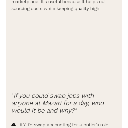
marketplace. It's useful because it helps cut 
sourcing costs while keeping quality high.
"
If you could swap jobs with 
anyone at Mazari for a day, who 
would it be and why?"
🙏 LILY: 
I’d swap accounting for a butler’s role. 