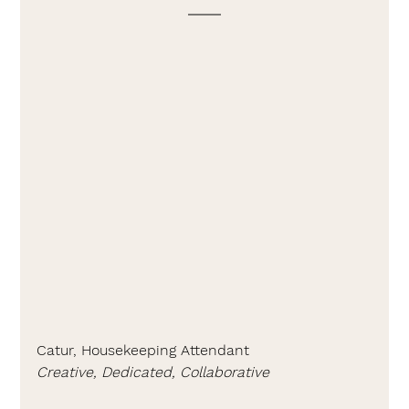
Catur, Housekeeping Attendant
Creative, Dedicated, Collaborative