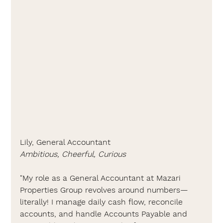
Lily, General Accountant
Ambitious, Cheerful, Curious
"
My role as a General Accountant at Mazari 
Properties Group revolves around numbers—
literally! 
I manage daily cash flow, reconcile 
accounts, and handle Accounts Payable and 