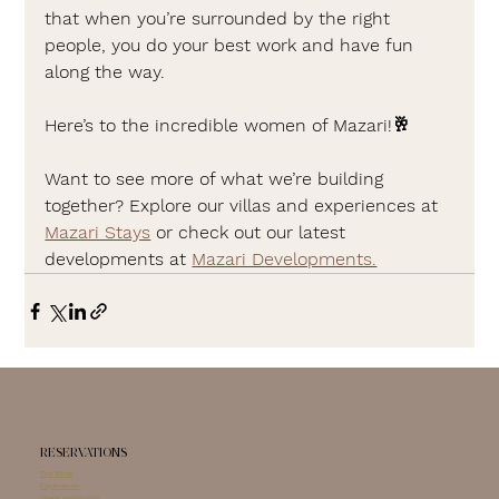
that when you’re surrounded by the right 
people, you do your best work and have fun 
along the way.
Here’s to the incredible women of Mazari!🥂
Want to see more of what we’re building 
together? Explore our villas and experiences at 
Mazari Stays
 or check out our latest 
developments at 
Mazari Developments.
RESERVATIONS
The Villas
Experiences
Check Availability