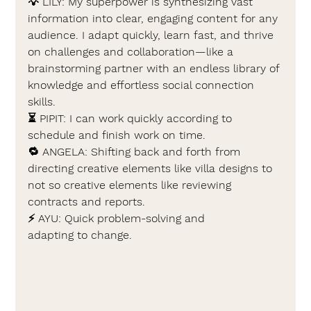
💡 
LILY: 
My superpower is synthesizing vast 
information into clear, engaging content for any 
audience. I adapt quickly, learn fast, and thrive 
on challenges and collaboration—like a 
brainstorming partner with an endless library of 
knowledge and effortless social connection 
skills.
⏳ 
PIPIT: 
I can work quickly according to 
schedule and finish work on time.
🔁 
ANGELA: 
Shifting back and forth from 
directing creative elements like villa designs to 
not so creative elements like reviewing 
contracts and reports.
⚡ 
AYU: 
Quick problem-solving and 
adapting to change.