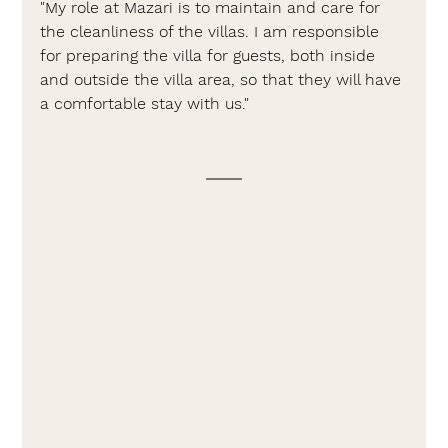
"My role at Mazari is to maintain and care for 
the cleanliness of the villas. I am responsible 
for preparing the villa for guests, both inside 
and outside the villa area, so that they will have 
a comfortable stay with us."