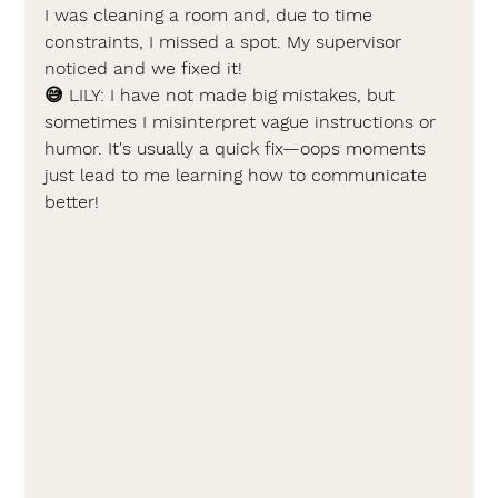
I was cleaning a room and, due to time 
constraints, I missed a spot. My supervisor 
noticed and we fixed it!
😅 
LILY: 
I have not made big mistakes, but 
sometimes I misinterpret vague instructions or 
humor. It's usually a quick fix—oops moments 
just lead to me learning how to communicate 
better!