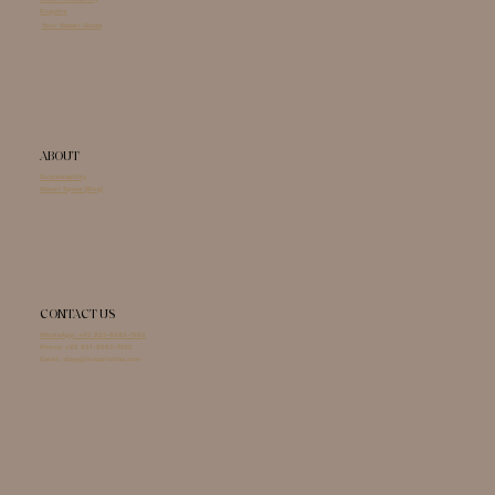
Enquire
Your Mazari Guide
ABOUT
Sustainability
Mazari Space (Blog)
CONTACT US
WhatsApp: +62 821-8983-5102
Phone:
+62 821-8983-5102
Email:
stays@mazarivillas.com