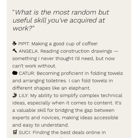
"
What is the most random but 
useful skill you've acquired at 
work?"
☕ 
PIPIT: 
Making a good cup of coffee!
🔨 
ANGELA: 
Reading construction drawings — 
something I never thought I’d need, but now 
can’t work without.
🐘 
CATUR: 
Becoming proficient in folding towels 
and arranging toiletries. I can fold towels in 
different shapes like an elephant.
🤳 
LILY: 
My ability to simplify complex technical 
ideas, especially when it comes to content. It's 
a valuable skill for bridging the gap between 
experts and novices, making ideas accessible 
and easy to understand.
🛒 
SUCI: 
Finding the best deals online in 