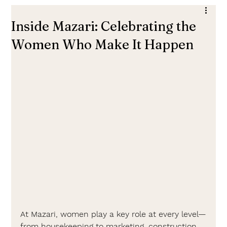
Inside Mazari: Celebrating the
Women Who Make It Happen
At Mazari, women play a key role at every level—
from housekeeping to marketing, construction, 