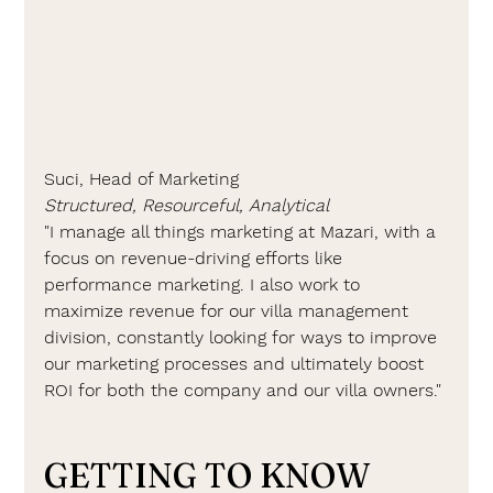
Suci, Head of Marketing
Structured, Resourceful, Analytical
"I manage all things marketing at Mazari, with a 
focus on revenue-driving efforts like 
performance marketing. I also work to 
maximize revenue for our villa management 
division, constantly looking for ways to improve 
our marketing processes and ultimately boost 
ROI for both the company and our villa owners."
GETTING TO KNOW