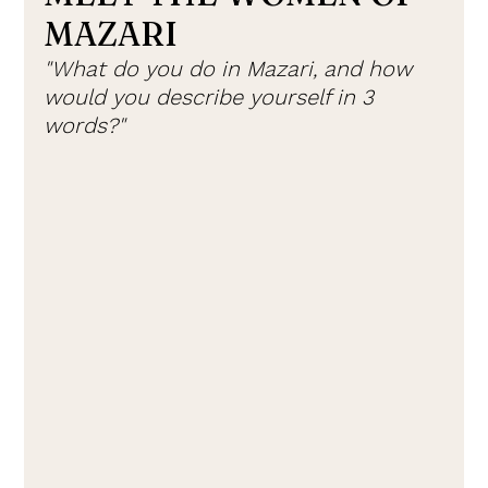
MAZARI
"What do you do in Mazari, and how 
would you describe yourself in 3 
words?"