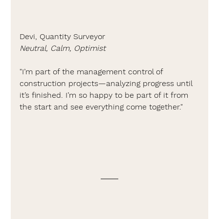
Devi, Quantity Surveyor
Neutral, Calm, Optimist
"I’m part of the management control of 
construction projects—analyzing progress until 
it’s finished. I’m so happy to be part of it from 
the start and see everything come together."