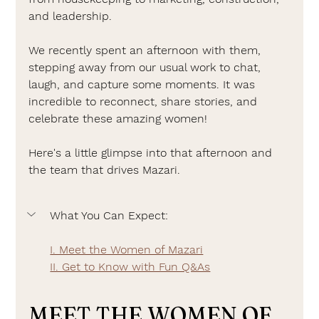
and leadership.
We recently spent an afternoon with them, 
stepping away from our usual work to chat, 
laugh, and capture some moments. It was 
incredible to reconnect, share stories, and 
celebrate these amazing women!
Here's a little glimpse into that afternoon and 
the team that drives Mazari.
What You Can Expect:
I. Meet the Women of Mazari
II. Get to Know with Fun Q&As
MEET THE WOMEN OF 