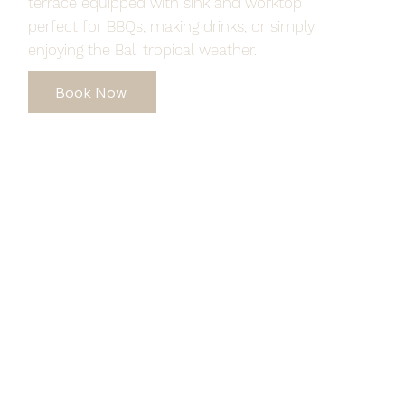
terrace equipped with sink and worktop
perfect for BBQs, making drinks, or simply
enjoying the Bali tropical weather.
Book Now