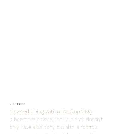
Villa Luna
Elevated Living with a Rooftop BBQ
3-bedroom private pool villa that doesn't
only have a balcony but also a rooftop