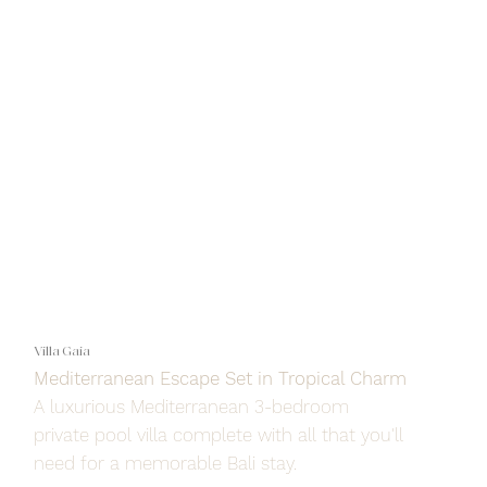
Villa Gaia
Mediterranean Escape Set in Tropical Charm
A luxurious Mediterranean 3-bedroom
private pool villa complete with all that you'll
need for a memorable Bali stay.