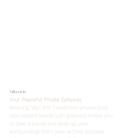
Villa Cielo
Your Peaceful Private Getaway
Meaning "sky", this 1-bedroom private pool
villa nestled beside lush greenery invites you
to take a pause and soak up your
surroundings from your arched poolside