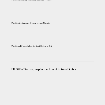
10% off for dine-in lunch or dinner at Lemanja Uluwatu
10% off for padel/ pickleball court rental at The Ground Bali
IDR 20K off for drop-in pilates class at Reform Pilates