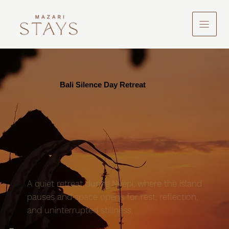
Bali Silence Day Retreat
A quiet retreat during Nyepi, where the island
pauses and space opens for rest, reflection,
and uninterrupted stillness.