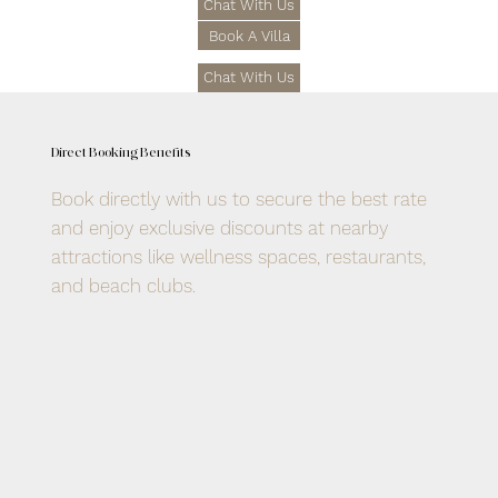
Chat With Us
Book A Villa
Chat With Us
Direct Booking Benefits
Book directly with us to secure the best rate
and enjoy exclusive discounts at nearby
attractions like wellness spaces, restaurants,
and beach clubs.