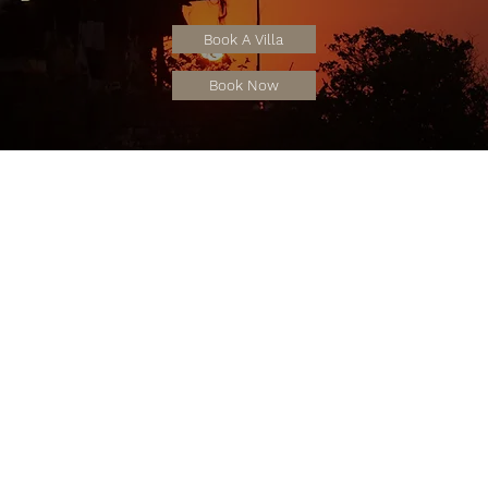
Book A Villa
Book Now