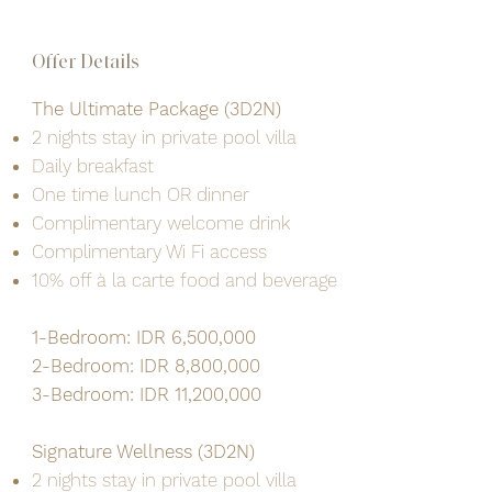
Offer Details
The Ultimate Package (3D2N)
2 nights stay in private pool villa
Daily breakfast
One time lunch OR dinner
Complimentary welcome drink
Complimentary Wi Fi access
10% off à la carte food and beverage
1-Bedroom: IDR 6,500,000
2-Bedroom: IDR 8,800,000
3-Bedroom: IDR 11,200,000
Signature Wellness (3D2N)
2 nights stay in private pool villa