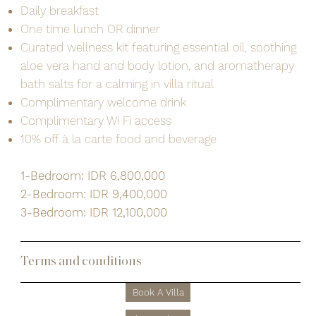
Daily breakfast
One time lunch OR dinner
Curated wellness kit featuring essential oil, soothing
aloe vera hand and body lotion, and aromatherapy
bath salts for a calming in villa ritual
Complimentary welcome drink
Complimentary Wi Fi access
10% off à la carte food and beverage
1-Bedroom: IDR 6,800,000
2-Bedroom: IDR 9,400,000
3-Bedroom: IDR 12,100,000
Terms and conditions
Book A Villa